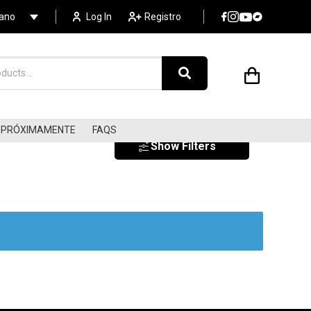
lano
Log In
Registro
PRÓXIMAMENTE
FAQS
Show Filters
SURF
SOUNDTRACKS
LIBRARY MUSIC/LOUNGE
s
ELECTRONIC
DISCO/COSMIC/ITALO
AMBIENT / NEW AGE
AVANT-GARDE/EXPERIME
FLAMENCO/WORLD MUSIC