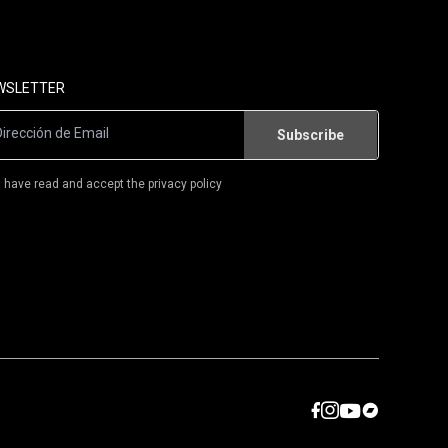
FLAMENCO-ROCK/RUMBA
POWER-POP
WSLETTER
CAMISETAS
LIBROS
I have read and accept the privacy policy