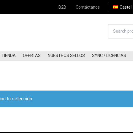
B2B
Contáctanos
Castel
TIENDA
OFERTAS
NUESTROS SELLOS
SYNC / LICENCIAS
HARD-ROCK (80S-90S)
JAZZ
HARD-ROCK (00S-NOW)
FREE-JAZZ
KRAUTROCK
BLUES / BLUES-ROCK
Apply Filter
FOLK (60S-70S)
COUNTRY/COUNTRY ROCK
on tu selección.
FOLK (80S-90S)
A.O.R / SOFT-ROCK
FOLK (00S-NOW)
GLAM
FOLK-ROCK (60S-70S)
PUNK
FOLK-ROCK (80S-90S)
POST-PUNK