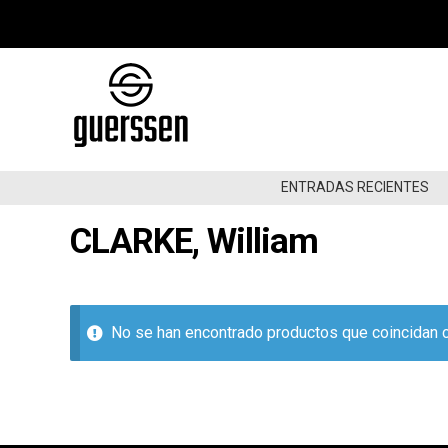
Ir
Ir
a
al
la
contenido
navegación
ENTRADAS RECIENTES
CLARKE, William
ENTRADAS RECIENTES
DE NUEVO EN STOCK
OFERTAS
No se han encontrado productos que coincidan c
GARAGE/BEAT/RNB60-70
GARAGE/BEAT/RNB80-90
GARAGE/BEAT/RNB00NOW