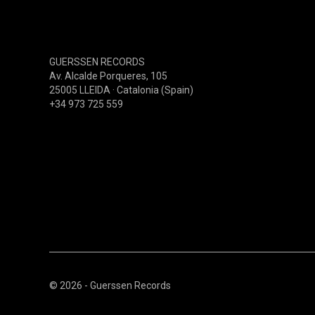
PSYCHEDELIC(60S-70S)
PSYCHEDELIC(80S-90S)
PSYCHEDELIC(00S-NOW)
GUERSSEN RECORDS
PROGRESSIVE(60S-70S)
Av. Alcalde Porqueres, 105
25005 LLEIDA · Catalonia (Spain)
PROGRESSIVE(80S-90S)
+34 973 725 559
PROGRESSIVE(00S-NOW)
HARD-ROCK (60S-70S)
© 2026 - Guerssen Records