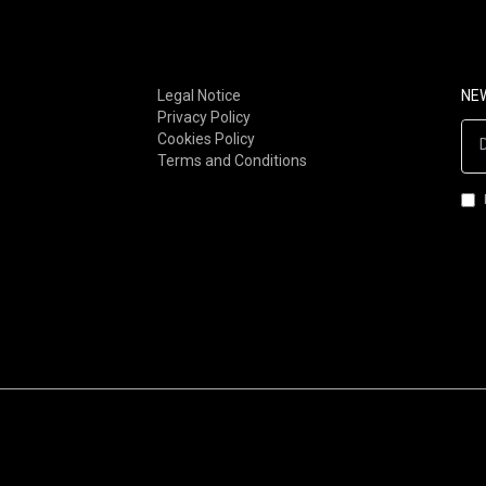
FOLK-ROCK (00S-NOW)
STONER / DOOM
SOUL / RNB
METAL
FUNK
INDUSTRIAL
Legal Notice
NE
Privacy Policy
AFRO-FUNK / AFROBEAT
GOTH/DARKWAVE/MINIMA
Cookies Policy
LATIN / BRAZILIAN
SYNTH-POP
Terms and Conditions
JAZZ-ROCK
ROCKNROLL
JAZZ-FUNK
EXOTICA