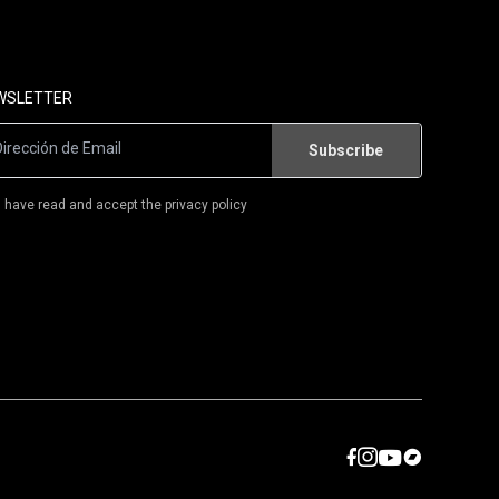
FLAMENCO/WORLD MUSIC
FLAMENCO-ROCK/RUMBA
WSLETTER
T-SHIRTS
BOOKS
I have read and accept the privacy policy