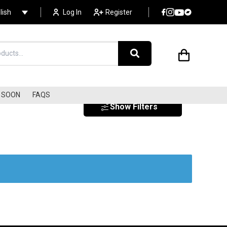
lish
Log In
Register
SOON
FAQS
Show Filters
EXOTICA
SURF
SOUNDTRACKS
s
LIBRARY MUSIC/LOUNGE
ELECTRONIC
DISCO/COSMIC/ITALO
AMBIENT / NEW AGE
AVANT-GARDE/EXPERIME