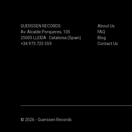
GARAGE/BEAT/RNB00NOW
PSYCHEDELIC(60S-70S)
PSYCHEDELIC(80S-90S)
GUERSSEN RECORDS
About Us
PSYCHEDELIC(00S-NOW)
Av. Alcalde Porqueres, 105
FAQ
25005 LLEIDA · Catalonia (Spain)
Blog
PROGRESSIVE(60S-70S)
+34 973 725 559
Contact Us
PROGRESSIVE(80S-90S)
PROGRESSIVE(00S-NOW)
© 2026 - Guerssen Records