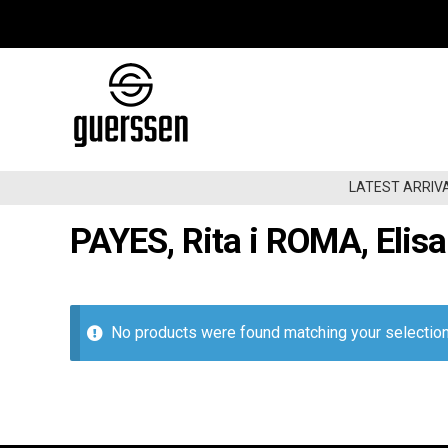
Skip
Skip
to
to
navigation
content
LATEST ARRIV
PAYES, Rita i ROMA, Elis
LATEST ARRIVALS
BACK IN STOCK
CHEAPOS
No products were found matching your selection
00SÂ€“NOW
GARAGE/BEAT/RNB60-70
GARAGE/BEAT/RNB80-90