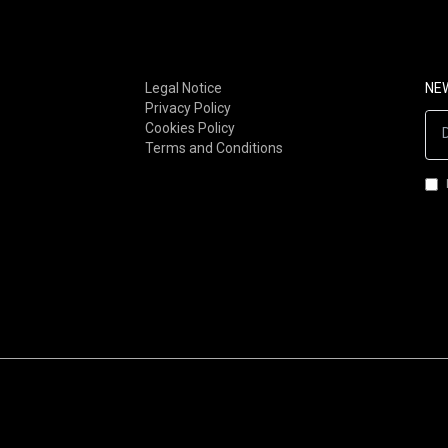
FOLK-ROCK (80S-90S)
POST-PUNK
FOLK-ROCK (00S-NOW)
STONER / DOOM
SOUL / RNB
METAL
Legal Notice
NE
Privacy Policy
FUNK
INDUSTRIAL
Cookies Policy
AFRO-FUNK / AFROBEAT
GOTH/DARKWAVE/MINIMA
Terms and Conditions
LATIN / BRAZILIAN
SYNTH-POP
JAZZ-ROCK
ROCKNROLL