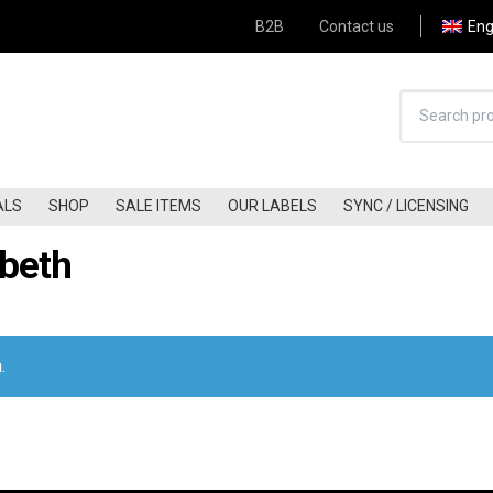
B2B
Contact us
Eng
ALS
SHOP
SALE ITEMS
OUR LABELS
SYNC / LICENSING
abeth
HARD-ROCK (60S-70S)
JAZZ-FUNK
HARD-ROCK (80S-90S)
JAZZ
HARD-ROCK (00S-NOW)
FREE-JAZZ
Apply Filter
KRAUTROCK
BLUES / BLUES-ROCK
.
FOLK (60S-70S)
COUNTRY/COUNTRY ROCK
FOLK (80S-90S)
A.O.R / SOFT-ROCK
FOLK (00S-NOW)
GLAM
FOLK-ROCK (60S-70S)
PUNK