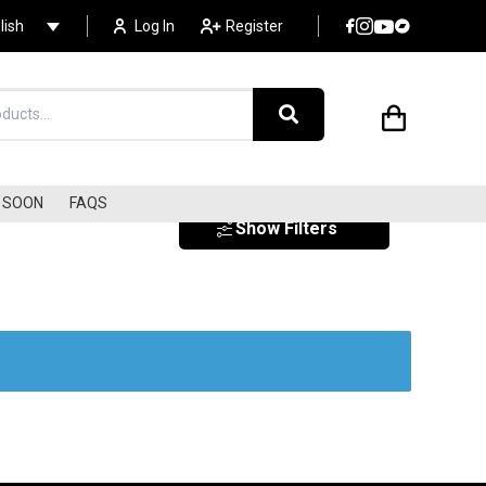
lish
Log In
Register
SOON
FAQS
Show Filters
EXOTICA
SURF
SOUNDTRACKS
s
LIBRARY MUSIC/LOUNGE
ELECTRONIC
DISCO/COSMIC/ITALO
AMBIENT / NEW AGE
AVANT-GARDE/EXPERIME