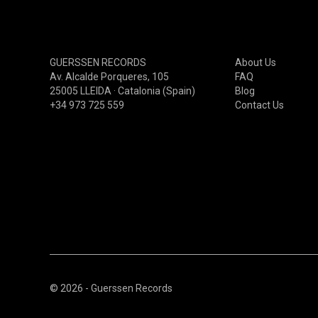
GARAGE/BEAT/RNB00NOW
PSYCHEDELIC(60S-70S)
PSYCHEDELIC(80S-90S)
GUERSSEN RECORDS
About Us
PSYCHEDELIC(00S-NOW)
Av. Alcalde Porqueres, 105
FAQ
25005 LLEIDA · Catalonia (Spain)
Blog
PROGRESSIVE(60S-70S)
+34 973 725 559
Contact Us
PROGRESSIVE(80S-90S)
PROGRESSIVE(00S-NOW)
© 2026 - Guerssen Records