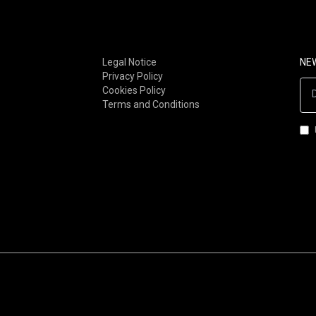
FOLK-ROCK (80S-90S)
POST-PUNK
FOLK-ROCK (00S-NOW)
STONER / DOOM
SOUL / RNB
METAL
Legal Notice
NE
Privacy Policy
FUNK
INDUSTRIAL
Cookies Policy
AFRO-FUNK / AFROBEAT
GOTH/DARKWAVE/MINIMA
Terms and Conditions
LATIN / BRAZILIAN
SYNTH-POP
JAZZ-ROCK
ROCKNROLL