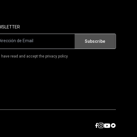
FLAMENCO/WORLD MUSIC
FLAMENCO-ROCK/RUMBA
WSLETTER
T-SHIRTS
BOOKS
I have read and accept the privacy policy