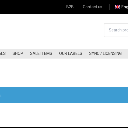
B2B
Contact us
Eng
ALS
SHOP
SALE ITEMS
OUR LABELS
SYNC / LICENSING
HARD-ROCK (60S-70S)
JAZZ-FUNK
HARD-ROCK (80S-90S)
JAZZ
HARD-ROCK (00S-NOW)
FREE-JAZZ
Apply Filter
KRAUTROCK
BLUES / BLUES-ROCK
.
FOLK (60S-70S)
COUNTRY/COUNTRY ROCK
FOLK (80S-90S)
A.O.R / SOFT-ROCK
FOLK (00S-NOW)
GLAM
FOLK-ROCK (60S-70S)
PUNK