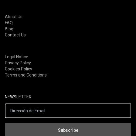
Apply Filters
About Us
FAQ
Blog
Contact Us
Legal Notice
Privacy Policy
Cookies Policy
Terms and Conditions
NEWSLETTER